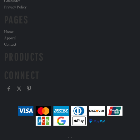
Guarantee
Privacy Policy
PAGES
Home
Apparel
Contact
PRODUCTS
CONNECT
, ,