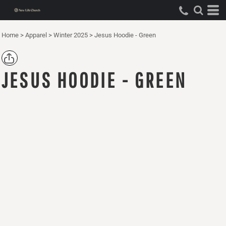
Home
>
Apparel
>
Winter 2025
>
Jesus Hoodie - Green
JESUS HOODIE - GREEN