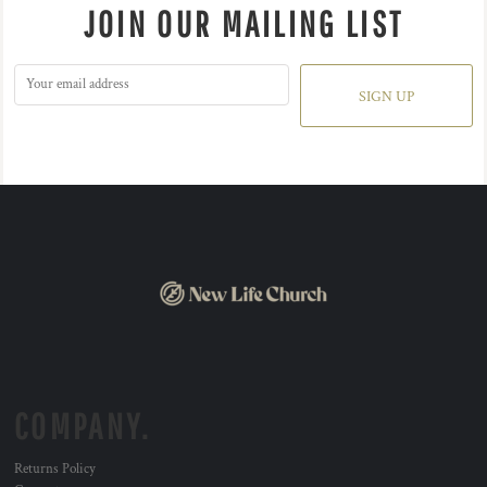
JOIN OUR MAILING LIST
SIGN UP
COMPANY.
Returns Policy