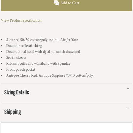
Add to Cart
View Product Specification
8-ounce, 50/50 cotton/poly; no-pill Air Jet Yarn
Double-needle stitching
Double-lined hood with dyed-to-match drawcord
Set-in sleeves
Rib knit cuffs and waistband with spandex
Front pouch pocket
Antique Cherry Red, Antique Sapphire 90/10 cotton/poly.
Sizing Details
Shipping