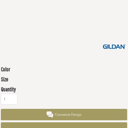
Color
Size
Quantity
Customize Design