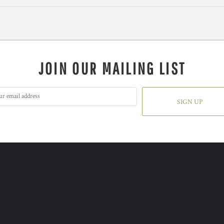
JOIN OUR MAILING LIST
SIGN UP