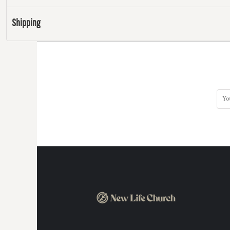
Shipping