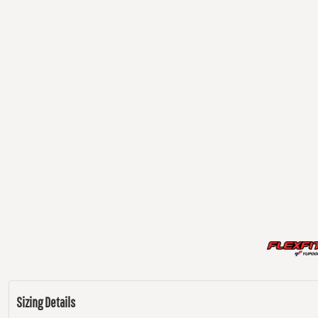
Sizing Details