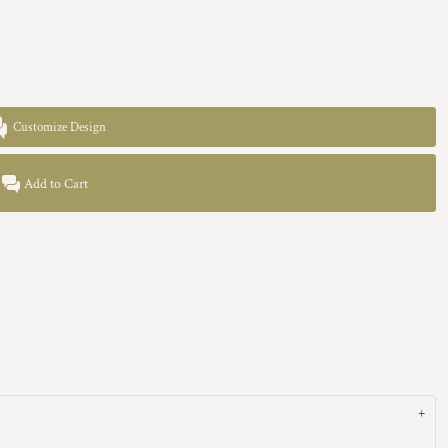
Customize Design
Add to Cart