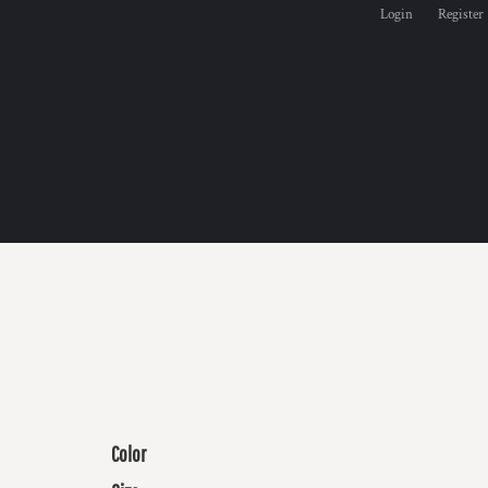
Login
Register
Color