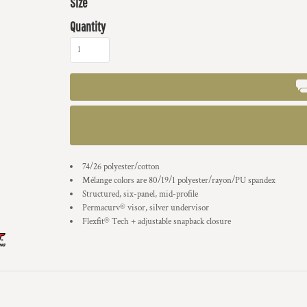
Size
Quantity
74/26 polyester/cotton
Mélange colors are 80/19/1 polyester/rayon/PU spandex
Structured, six-panel, mid-profile
Permacurv® visor, silver undervisor
Flexfit® Tech + adjustable snapback closure