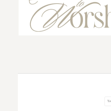
BMD - Bermuda Dollars
BND - Brunei Dollars
BOB - Bolivia Bolivianos
BRL - Brazil Reais
BSD - Bahamas Dollars
BTN - Bhutan Ngultrum
BWP - Botswana Pulas
BYR - Belarus Rubles
BZD - Belize Dollars
CDF - Congo/Kinshasa Francs
CHF - Switzerland Francs
CLP - Chile Pesos
CNY - China Yuan Renminbi
COP - Colombia Pesos
CRC - Costa Rica Colones
CUC - Cuba Convertible Pesos
CUP - Cuba Pesos
CVE - Cape Verde Escudos
CZK - Czech Republic Koruny
DJF - Djibouti Francs
DKK - Denmark Kroner