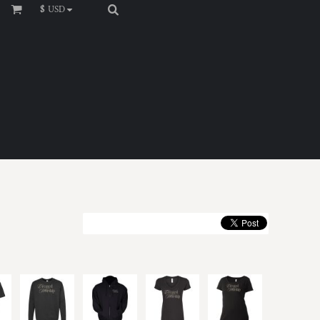
$
USD