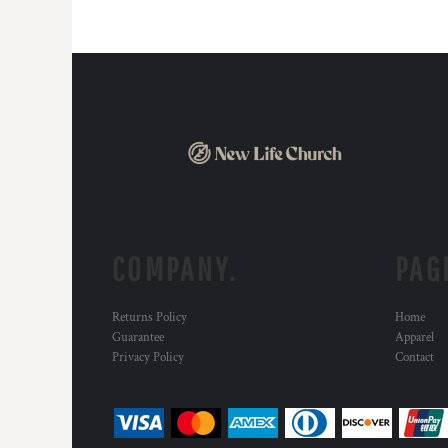
DOP - Dominican Republic Pesos
DZD - Algeria Dinars
EEK - Estonia Krooni
EGP - Egypt Pounds
ERN - Eritrea Nakfa
ETB - Ethiopia Birr
EUR - Euro
FJD - Fiji Dollars
FKP - Falkland Islands Pounds
GEL - Georgia Lari
GGP - Guernsey Pounds
COMPANY.
PAG
GHS - Ghana Cedis
GIP - Gibraltar Pounds
GMD - Gambia Dalasi
Returns Policy
Home
GNF - Guinea Francs
Guarantee
Apparel
GTQ - Guatemala Quetzales
Privacy Policy
Contact
GYD - Guyana Dollars
HKD - Hong Kong Dollars
HNL - Honduras Lempiras
HRK - Croatia Kuna