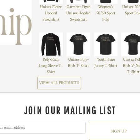
Unisex Fleece
Garment-Dyed
Women's
Unisex 50
Hooded
Unisex Hooded
50/50 Sport
Sport Pol
Sweatshirt
Sweatshirt
Polo
Poly-Rich
Unisex Poly-
Youth Fine
Unisex Po
Long Sleeve T-
Rich T-Shirt
Jersey T-Shirt
Rich V-Ne
Shirt
T-Shirt
VIEW ALL PRODUCTS
JOIN OUR MAILING LIST
SIGN UP