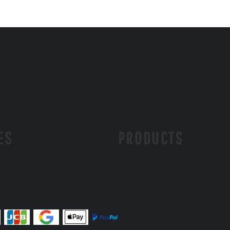
ES
PRODUCTS