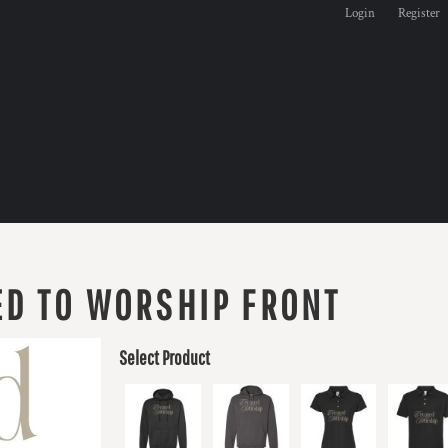
Login
Register
D TO WORSHIP FRONT
Select Product