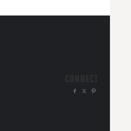
CONNECT