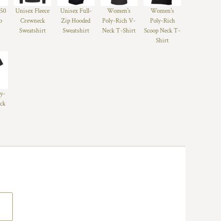
/50
Unisex Fleece
Unisex Full-
Women's
Women's
o
Crewneck
Zip Hooded
Poly-Rich V-
Poly-Rich
Sweatshirt
Sweatshirt
Neck T-Shirt
Scoop Neck T-
Shirt
ly-
ck